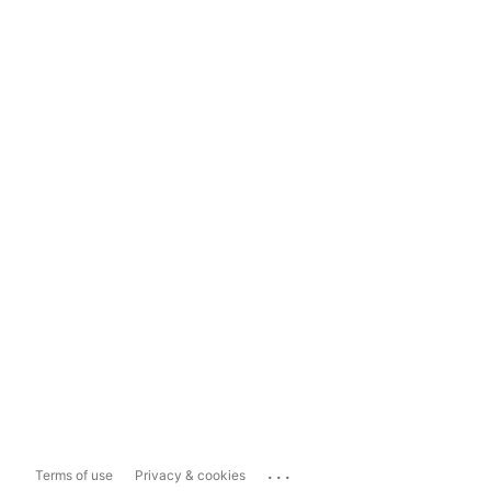
...
Terms of use
Privacy & cookies