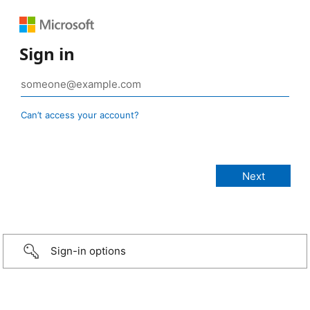
Sign in
Can’t access your account?
Sign-in options